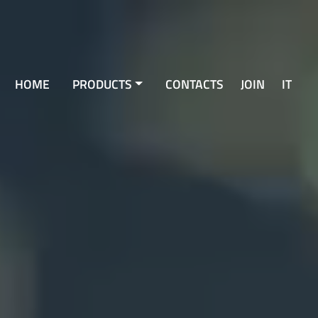
HOME
PRODUCTS
CONTACTS
JOIN
IT