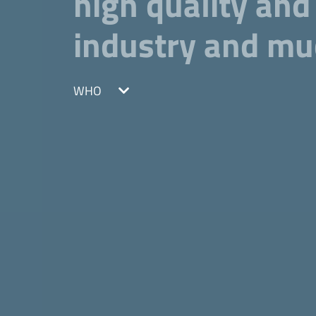
high quality and
industry and m
WHO