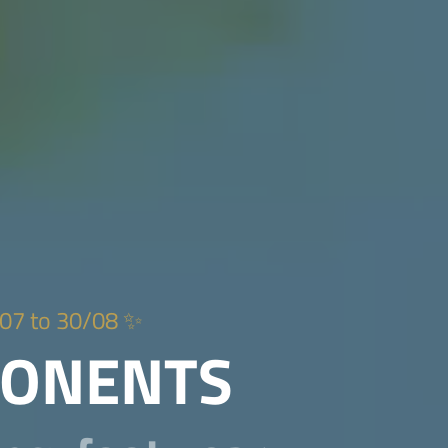
07 to 30/08 ✨
PONENTS