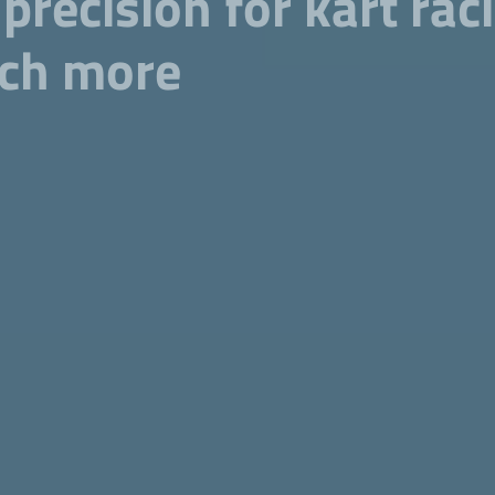
 precision for kart ra
uch more