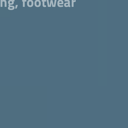
cing, footwear