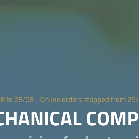
 28/08 - Online orders stopped from 29/
ECHANICAL COM