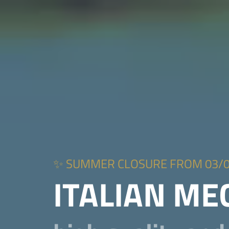
✨ SUMMER CLOSURE FROM 03/08 to
ITALIAN M