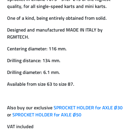
quality, for all single-speed karts and mini karts.
One of a kind, being entirely obtained from solid.
Designed and manufactured MADE IN ITALY by
RGMTECH.
Centering diameter: 116 mm.
Drilling distance: 134 mm.
Drilling diameter: 6.1 mm.
Available from size 63 to size 87.
Also buy our exclusive
SPROCKET HOLDER for AXLE Ø30
or
SPROCKET HOLDER for AXLE Ø50
VAT included