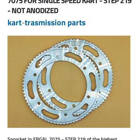
7075 FOR SINGLE SPEED KART - STEP 219
- NOT ANODIZED
kart
-
trasmission parts
Sprocket in
ERGAL 7075 - STEP 219
of the highest