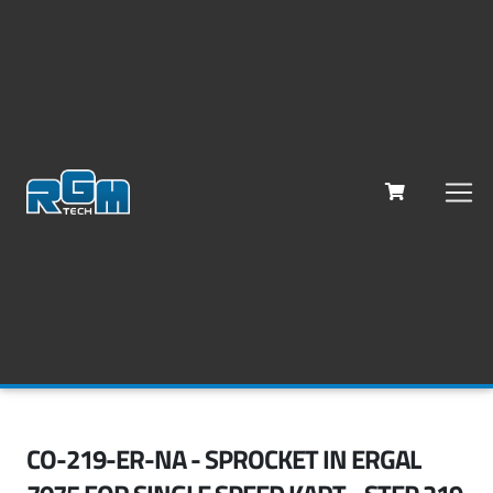
CO-219-ER-NA - SPROCKET IN ERGAL