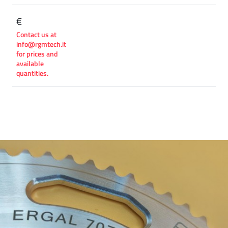
€
Contact us at
info@rgmtech.it
for prices and
available
quantities.