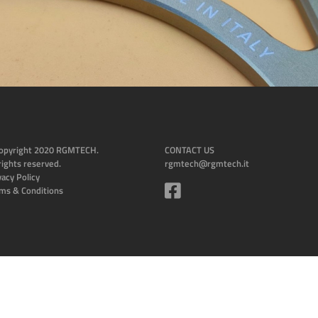
opyright 2020 RGMTECH.
CONTACT US
 rights reserved.
rgmtech@rgmtech.it
vacy Policy
ms & Conditions
Design and tech by Humanbit