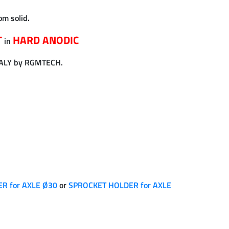
om solid.
T
HARD ANODIC
in
TALY by RGMTECH.
R for AXLE Ø30
or
SPROCKET HOLDER for AXLE