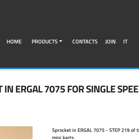
HOME
PRODUCTS
CONTACTS
JOIN
IT
 IN ERGAL 7075 FOR SINGLE SPEE
Sprocket in
ERGAL 7075 - STEP 219
of t
mini karts.