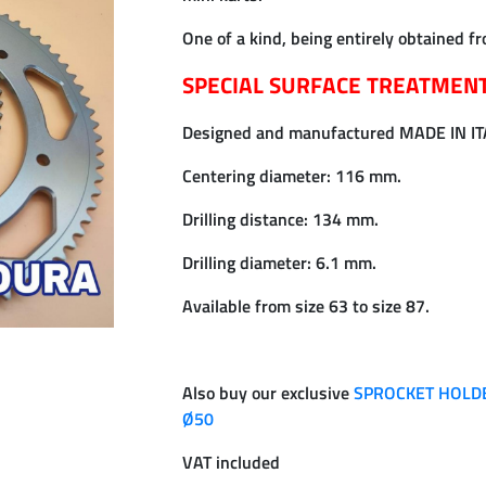
One of a kind, being entirely obtained fr
SPECIAL SURFACE TREATMEN
Designed and manufactured MADE IN I
Centering diameter: 116 mm.
Drilling distance: 134 mm.
Drilling diameter: 6.1 mm.
Available from size 63 to size 87.
Also buy our exclusive
SPROCKET HOLDE
Ø50
VAT included