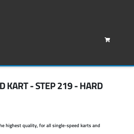
D KART - STEP 219 - HARD
he highest quality, for all single-speed karts and