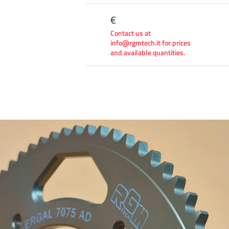
€
Contact us at
info@rgmtech.it for prices
and available quantities.