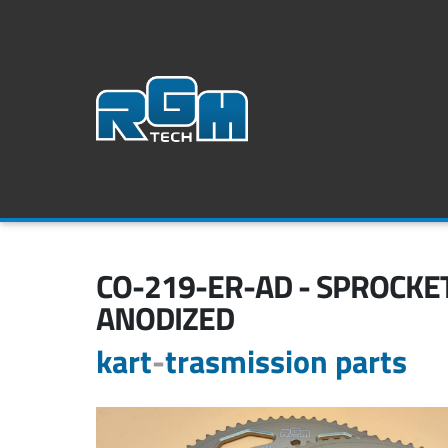
CO-219-ER-AD - SPROCKET
ANODIZED
kart
-
trasmission parts