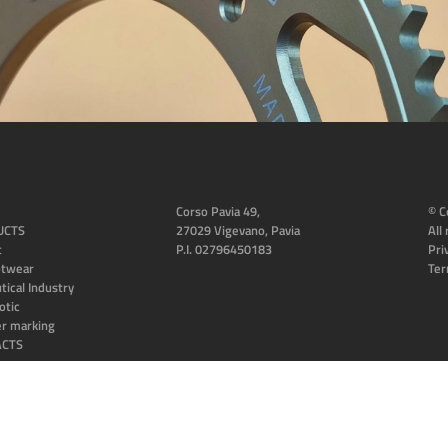
Corso Pavia 49,
© C
UCTS
27029 Vigevano, Pavia
All
t
P.I. 02796450183
Pri
otwear
Ter
tical Industry
otic
er marking
ACTS