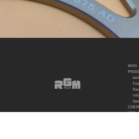
WHO
PROD
kar
Fo
Nau
rob
las
CONT
JOIN