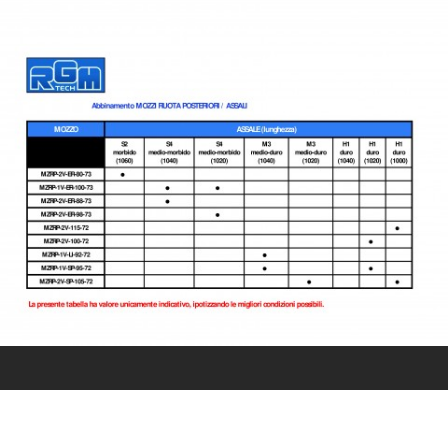
CONTACT US