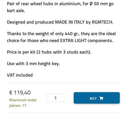
Pair of rear wheel hubs in aluminium, for Ø 50 mm go
kart axle.
Designed and produced MADE IN ITALY by RGMTECH.
Thanks to the weight of only 440 gr., they are the ideal
choice for those who need EXTRA LIGHT components.
Price is per kit (2 hubs with 3 studs each).
Use with 3 mm height key.
VAT included
€ 119,40
BUY
Maximum order
pieces: 17