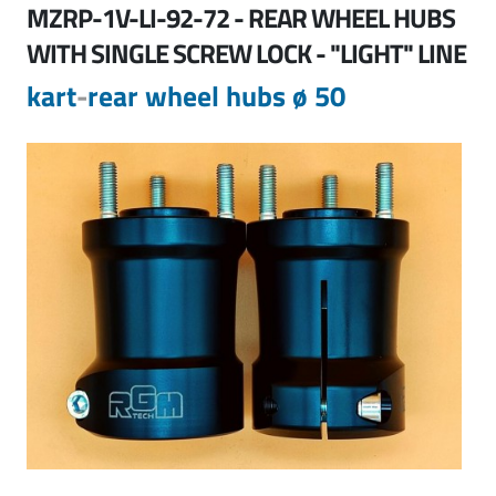
MZRP-1V-LI-92-72 - REAR WHEEL HUBS
WITH SINGLE SCREW LOCK - "LIGHT" LINE
kart
-
rear wheel hubs ø 50